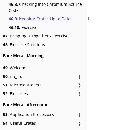
46.8.
Checking into Chromium Source
Code
46.9.
Keeping Crates Up to Date
46.10.
Exercise
47.
Bringing It Together - Exercise
48.
Exercise Solutions
Bare Metal: Morning
49.
Welcome
50.
no_std
❱
51.
Microcontrollers
❱
52.
Exercises
❱
Bare Metal: Afternoon
53.
Application Processors
❱
54.
Useful Crates
❱