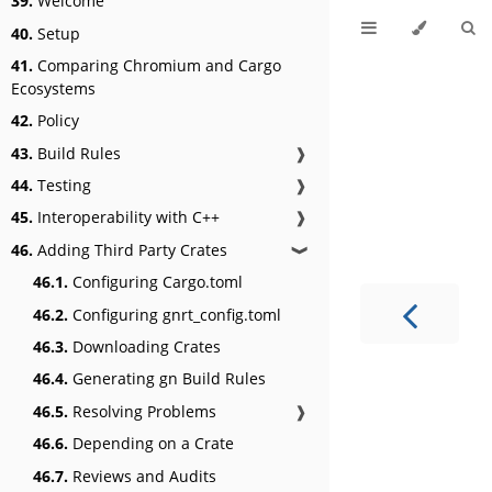
39.
Welcome
40.
Setup
41.
Comparing Chromium and Cargo
Ecosystems
42.
Policy
43.
Build Rules
❱
44.
Testing
❱
45.
Interoperability with C++
❱
46.
Adding Third Party Crates
❱
46.1.
Configuring Cargo.toml
46.2.
Configuring gnrt_config.toml
46.3.
Downloading Crates
46.4.
Generating gn Build Rules
46.5.
Resolving Problems
❱
46.6.
Depending on a Crate
46.7.
Reviews and Audits