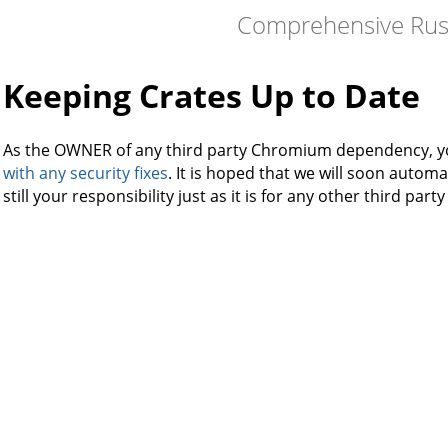
Comprehensive Rus
Keeping Crates Up to Date
As the OWNER of any third party Chromium dependency, 
with any security fixes
. It is hoped that we will soon automat
still your responsibility just as it is for any other third par