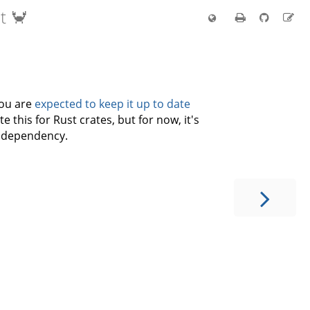
t 🦀
you are
expected to keep it up to date
e this for Rust crates, but for now, it's
ty dependency.