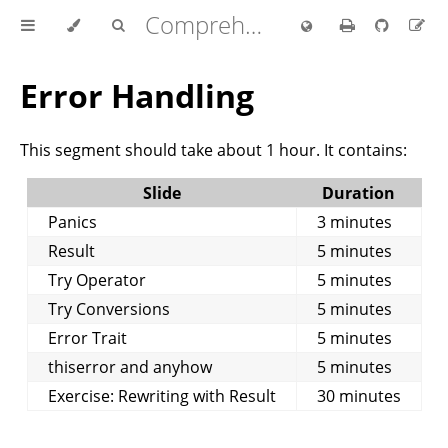
Comprehensive Rust 🦀
Error Handling
This segment should take about 1 hour. It contains:
Slide
Duration
Panics
3 minutes
Result
5 minutes
Try Operator
5 minutes
Try Conversions
5 minutes
Error Trait
5 minutes
thiserror and anyhow
5 minutes
Exercise: Rewriting with Result
30 minutes