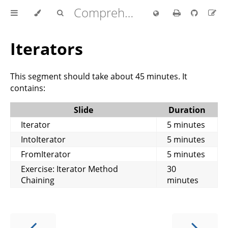
Comprehensive Rust 🦀
Iterators
This segment should take about 45 minutes. It
contains:
Slide
Duration
Iterator
5 minutes
IntoIterator
5 minutes
FromIterator
5 minutes
Exercise: Iterator Method
30
Chaining
minutes