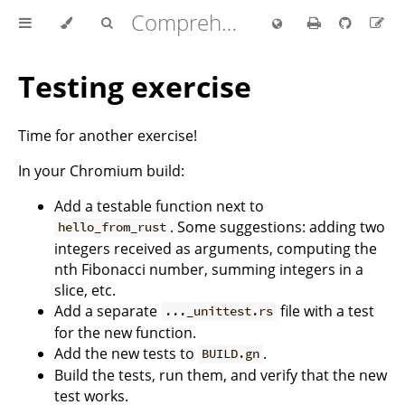
Comprehensive Rust 🦀
Testing exercise
Time for another exercise!
In your Chromium build:
Add a testable function next to
. Some suggestions: adding two
hello_from_rust
integers received as arguments, computing the
nth Fibonacci number, summing integers in a
slice, etc.
Add a separate
file with a test
..._unittest.rs
for the new function.
Add the new tests to
.
BUILD.gn
Build the tests, run them, and verify that the new
test works.