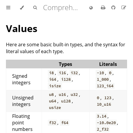
Comprehensive Rust 🦀
Values
Here are some basic built-in types, and the syntax for
literal values of each type.
Types
Literals
,
,
,
,
,
i8
i16
i32
-10
0
Signed
,
,
,
i64
i128
1_000
integers
isize
123_i64
,
,
,
u8
u16
u32
Unsigned
,
,
0
123
,
,
u64
u128
integers
10_u16
usize
Floating
,
3.14
point
,
,
f32
f64
-10.0e20
numbers
2_f32