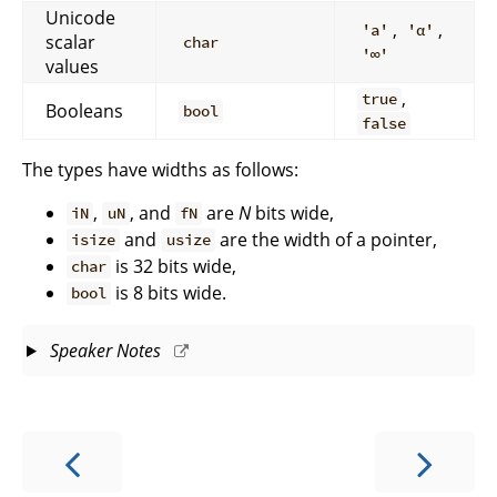
Unicode
,
,
'a'
'α'
scalar
char
'∞'
values
,
true
Booleans
bool
false
The types have widths as follows:
,
, and
are
N
bits wide,
iN
uN
fN
and
are the width of a pointer,
isize
usize
is 32 bits wide,
char
is 8 bits wide.
bool
Speaker Notes