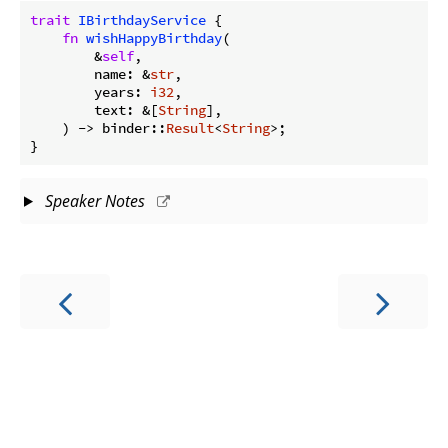
trait
IBirthdayService
 {

fn
wishHappyBirthday
(

        &
self
,

        name: &
str
,

        years: 
i32
,

        text: &[
String
],

    ) -> binder::
Result
<
String
>;

}
Speaker Notes