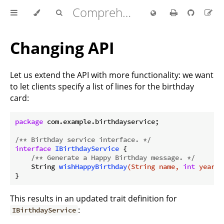
Comprehensive Rust 🦀
Changing API
Let us extend the API with more functionality: we want
to let clients specify a list of lines for the birthday
card:
package
 com.example.birthdayservice;

/** Birthday service interface. */
interface
IBirthdayService
{

/** Generate a Happy Birthday message. */
String 
wishHappyBirthday
(String name, 
int
 years,
This results in an updated trait definition for
:
IBirthdayService