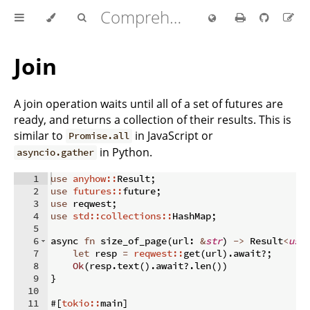
Comprehensive Rust 🦀
Join
A join operation waits until all of a set of futures are
ready, and returns a collection of their results. This is
similar to
in JavaScript or
Promise.all
in Python.
asyncio.gather
1
use
anyhow::
Result
;
2
use
futures::
future
;
3
use
 reqwest
;
4
use
std::collections::
HashMap
;
5
6
async 
fn
size_of_page
(
url
:
&
str
)
->
 Result
<
usi
7
let
 resp 
=
reqwest::
get
(
url
)
.
await
?;
8
Ok
(
resp
.
text
(
)
.
await
?.
len
(
))
9
}
10
11
#
[
tokio::
main
]