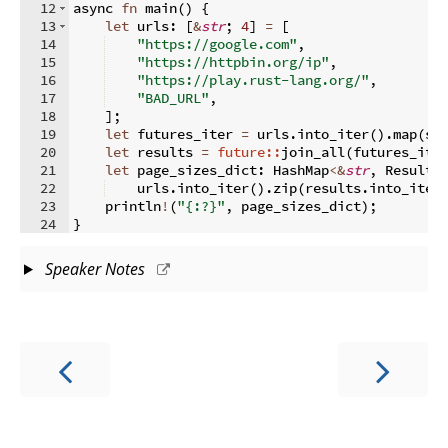
12
async 
fn
main
(
)
{
13
let
 urls
:
[
&
str
;
4
]
=
[
14
"https://google.com"
,
15
"https://httpbin.org/ip"
,
16
"https://play.rust-lang.org/"
,
17
"BAD_URL"
,
18
]
;
19
let
 futures_iter 
=
 urls
.
into_iter
(
)
.
map
(
si
20
let
 results 
=
future::
join_all
(
futures_ite
21
let
 page_sizes_dict
:
 HashMap
<&
str
,
 Result
<
22
    urls
.
into_iter
(
)
.
zip
(
results
.
into_iter
23
    println
!
(
"{:?}"
,
 page_sizes_dict
)
;
24
}
Speaker Notes