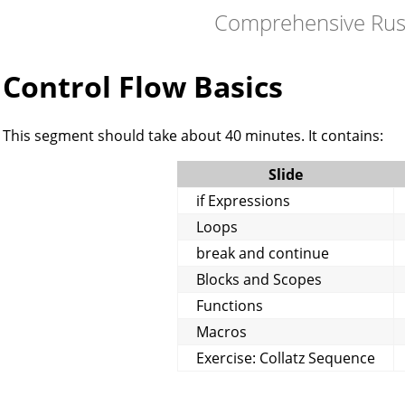
Comprehensive Rus
Control Flow Basics
This segment should take about 40 minutes. It contains:
Slide
if Expressions
Loops
break and continue
Blocks and Scopes
Functions
Macros
Exercise: Collatz Sequence