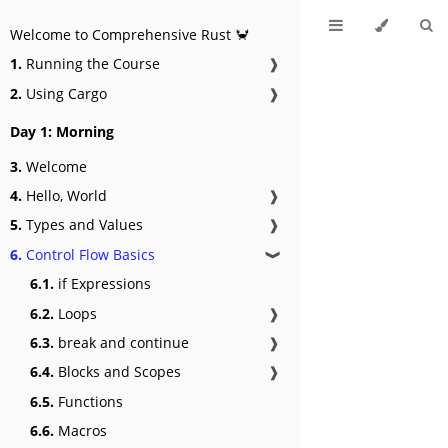
Welcome to Comprehensive Rust 🦀
1.
Running the Course
❱
2.
Using Cargo
❱
Day 1: Morning
3.
Welcome
4.
Hello, World
❱
5.
Types and Values
❱
6.
Control Flow Basics
❱
6.1.
if Expressions
6.2.
Loops
❱
6.3.
break and continue
❱
6.4.
Blocks and Scopes
❱
6.5.
Functions
6.6.
Macros