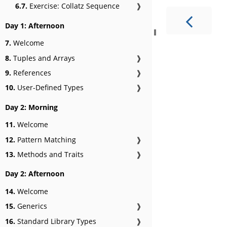
6.7.
Exercise: Collatz Sequence
❱
Day 1: Afternoon
7.
Welcome
8.
Tuples and Arrays
❱
9.
References
❱
10.
User-Defined Types
❱
Day 2: Morning
11.
Welcome
12.
Pattern Matching
❱
13.
Methods and Traits
❱
Day 2: Afternoon
14.
Welcome
15.
Generics
❱
16.
Standard Library Types
❱