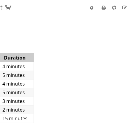
t 🦀
Duration
4 minutes
5 minutes
4 minutes
5 minutes
3 minutes
2 minutes
15 minutes