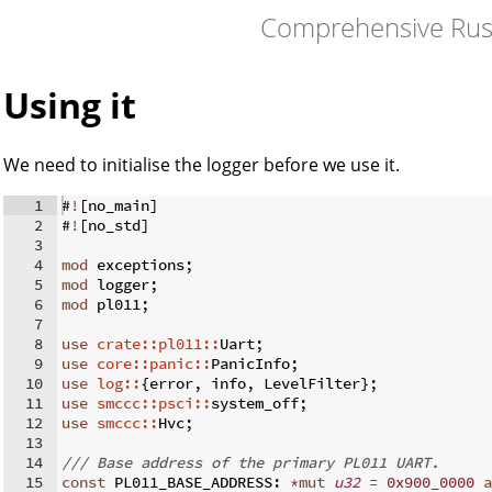
Comprehensive Rus
Using it
We need to initialise the logger before we use it.
1
#
!
[
no_main
]
2
#
!
[
no_std
]
3
4
mod
 exceptions
;
5
mod
 logger
;
6
mod
 pl011
;
7
8
use
crate::pl011::
Uart
;
9
use
core::panic::
PanicInfo
;
10
use
log::
{
error
,
 info
,
 LevelFilter
}
;
11
use
smccc::psci::
system_off
;
12
use
smccc::
Hvc
;
13
14
/// Base address of the primary PL011 UART.
15
const
 PL011_BASE_ADDRESS
:
*
mut
u32
=
0x900_0000
a