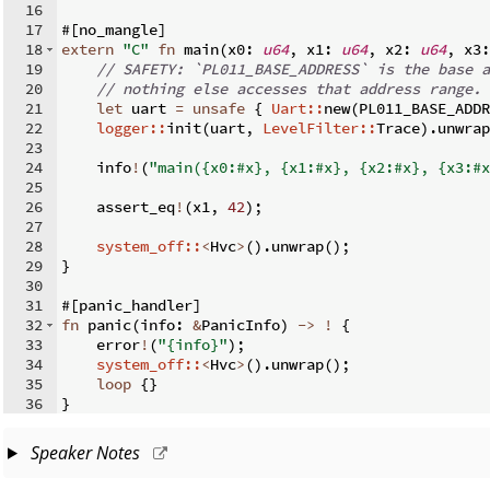
16
17
#
[
no_mangle
]
18
extern
"C"
fn
main
(
x0
:
u64
,
 x1
:
u64
,
 x2
:
u64
,
 x3
:
19
// SAFETY: `PL011_BASE_ADDRESS` is the base a
20
// nothing else accesses that address range.
21
let
 uart 
=
unsafe
{
Uart::
new
(
PL011_BASE_ADDR
22
logger::
init
(
uart
,
LevelFilter::
Trace
)
.
unwrap
23
24
    info
!
(
"main({x0:#x}, {x1:#x}, {x2:#x}, {x3:#x
25
26
    assert_eq
!
(
x1
,
42
)
;
27
28
system_off::
<
Hvc
>
(
)
.
unwrap
(
)
;
29
}
30
31
#
[
panic_handler
]
32
fn
panic
(
info
:
&
PanicInfo
)
->
!
{
33
    error
!
(
"{info}"
)
;
34
system_off::
<
Hvc
>
(
)
.
unwrap
(
)
;
35
loop
{
}
36
}
Speaker Notes