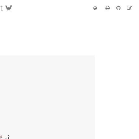
t 🦀
s
 _
;