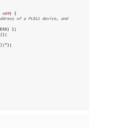
u64
)
{
ddress of a PL011 device, and
ESS
)
}
;
(
)
;
})"
)
;