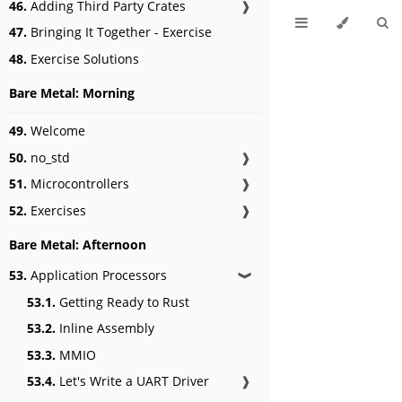
46.
Adding Third Party Crates
❱
47.
Bringing It Together - Exercise
48.
Exercise Solutions
Bare Metal: Morning
49.
Welcome
50.
no_std
❱
51.
Microcontrollers
❱
52.
Exercises
❱
Bare Metal: Afternoon
53.
Application Processors
❱
53.1.
Getting Ready to Rust
53.2.
Inline Assembly
53.3.
MMIO
53.4.
Let's Write a UART Driver
❱