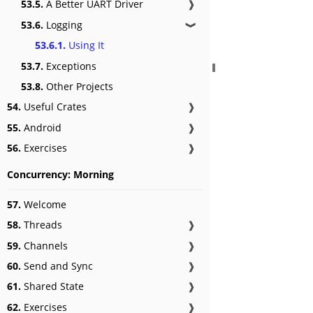
53.5.
A Better UART Driver
❱
53.6.
Logging
❱
53.6.1.
Using It
53.7.
Exceptions
53.8.
Other Projects
54.
Useful Crates
❱
55.
Android
❱
56.
Exercises
❱
Concurrency: Morning
57.
Welcome
58.
Threads
❱
59.
Channels
❱
60.
Send and Sync
❱
61.
Shared State
❱
62.
Exercises
❱