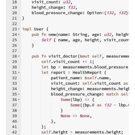
18
    visit_count
:
u32
,
19
    height_change
:
f32
,
20
    blood_pressure_change
:
 Option
<
(
i32
,
i32
)
>
,
21
}
22
23
impl
 User 
{
24
pub
fn
new
(
name
:
 String
,
 age
:
u32
,
 height
:
25
Self
{
 name
,
 age
,
 height
,
 visit_count
:
26
}
27
28
pub
fn
visit_doctor
(
&
mut
self
,
 measurement
29
self
.
visit_count 
+=
1
;
30
let
 bp 
=
 measurements
.
blood_pressure
;
31
let
 report 
=
 HealthReport 
{
32
    patient_name
:
&
self
.
name
,
33
    visit_count
:
self
.
visit_count 
as
u
34
    height_change
:
 measurements
.
height
35
    blood_pressure_change
:
match
self
.
36
Some
(
lbp
)
=>
{
37
Some
((
bp
.
0
as
i32
-
 lbp
.
0
38
}
39
None
=>
None
,
40
}
,
41
}
;
42
self
.
height 
=
 measurements
.
height
;