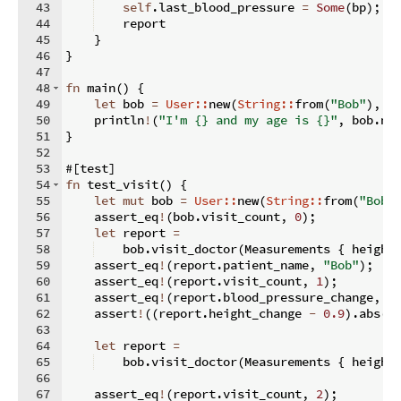
43
self
.
last_blood_pressure 
=
Some
(
bp
)
;
44
    report
45
}
46
}
47
48
fn
main
(
)
{
49
let
 bob 
=
User::
new
(
String::
from
(
"Bob"
)
,
3
50
    println
!
(
"I'm {} and my age is {}"
,
 bob
.
na
51
}
52
53
#
[
test
]
54
fn
test_visit
(
)
{
55
let
mut
 bob 
=
User::
new
(
String::
from
(
"Bob"
56
    assert_eq
!
(
bob
.
visit_count
,
0
)
;
57
let
 report 
=
58
    bob
.
visit_doctor
(
Measurements 
{
 height
59
    assert_eq
!
(
report
.
patient_name
,
"Bob"
)
;
60
    assert_eq
!
(
report
.
visit_count
,
1
)
;
61
    assert_eq
!
(
report
.
blood_pressure_change
,
N
62
    assert
!
((
report
.
height_change 
-
0.9
)
.
abs
(
)
63
64
let
 report 
=
65
    bob
.
visit_doctor
(
Measurements 
{
 height
66
67
    assert_eq
!
(
report
.
visit_count
,
2
)
;