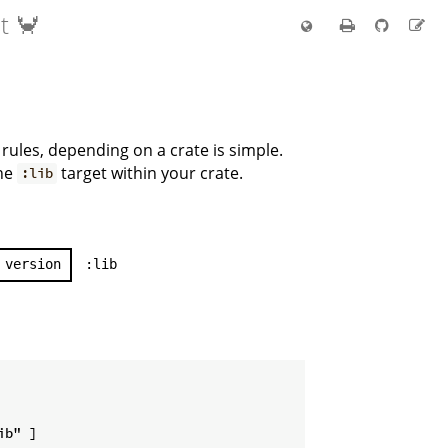
t 🦀
rules, depending on a crate is simple.
he
target within your crate.
:lib
version
:lib
b" ]
