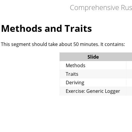
Comprehensive Rus
Methods and Traits
This segment should take about 50 minutes. It contains:
Slide
Methods
Traits
Deriving
Exercise: Generic Logger