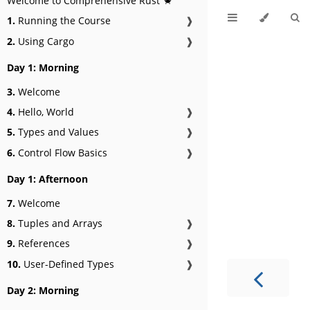
Welcome to Comprehensive Rust 🦀
1.
Running the Course
❱
2.
Using Cargo
❱
Day 1: Morning
3.
Welcome
4.
Hello, World
❱
5.
Types and Values
❱
6.
Control Flow Basics
❱
Day 1: Afternoon
7.
Welcome
8.
Tuples and Arrays
❱
9.
References
❱
10.
User-Defined Types
❱
Day 2: Morning