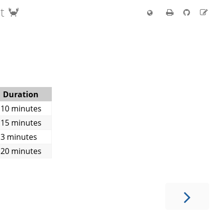
t 🦀
Duration
10 minutes
15 minutes
3 minutes
20 minutes