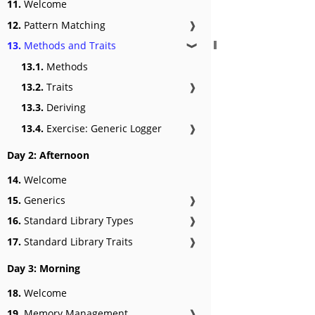
11.
Welcome
12.
Pattern Matching
❱
13.
Methods and Traits
❱
13.1.
Methods
13.2.
Traits
❱
13.3.
Deriving
13.4.
Exercise: Generic Logger
❱
Day 2: Afternoon
14.
Welcome
15.
Generics
❱
16.
Standard Library Types
❱
17.
Standard Library Traits
❱
Day 3: Morning
18.
Welcome
19.
Memory Management
❱