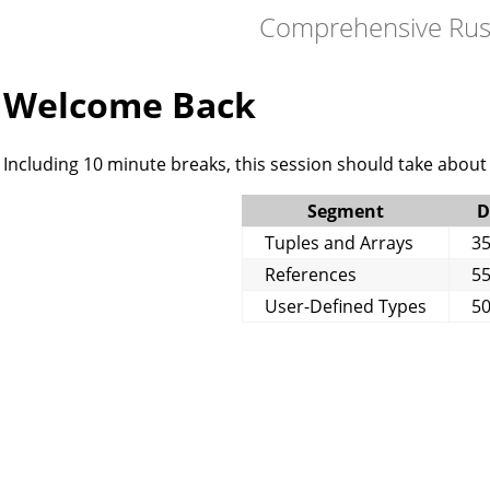
Comprehensive Rus
Welcome Back
Including 10 minute breaks, this session should take about 
Segment
D
Tuples and Arrays
35
References
55
User-Defined Types
50