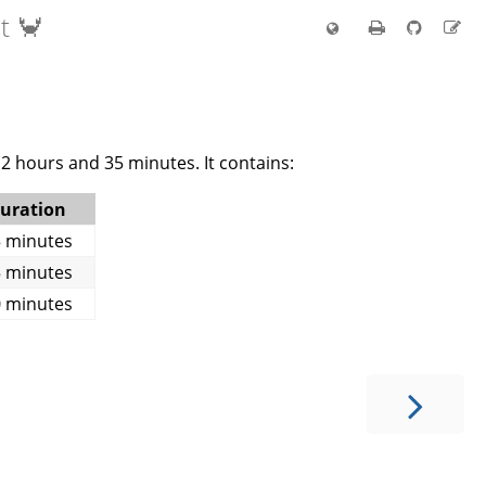
t 🦀
2 hours and 35 minutes. It contains:
uration
 minutes
 minutes
 minutes