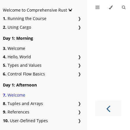
Welcome to Comprehensive Rust 🦀
1.
Running the Course
❱
2.
Using Cargo
❱
Day 1: Morning
3.
Welcome
4.
Hello, World
❱
5.
Types and Values
❱
6.
Control Flow Basics
❱
Day 1: Afternoon
7.
Welcome
8.
Tuples and Arrays
❱
9.
References
❱
10.
User-Defined Types
❱