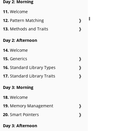
Day 2: Morning
11.
Welcome
12.
Pattern Matching
❱
13.
Methods and Traits
❱
Day 2: Afternoon
14.
Welcome
15.
Generics
❱
16.
Standard Library Types
❱
17.
Standard Library Traits
❱
Day 3: Morning
18.
Welcome
19.
Memory Management
❱
20.
Smart Pointers
❱
Day 3: Afternoon