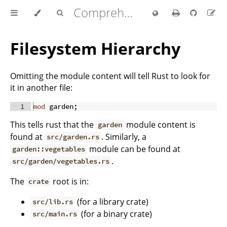
Comprehensive Rust 🦀
Filesystem Hierarchy
Omitting the module content will tell Rust to look for
it in another file:
1
mod
 garden
;
This tells rust that the
module content is
garden
found at
. Similarly, a
src/garden.rs
module can be found at
garden::vegetables
.
src/garden/vegetables.rs
The
root is in:
crate
(for a library crate)
src/lib.rs
(for a binary crate)
src/main.rs