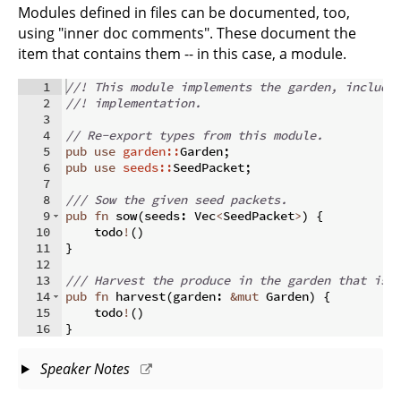
Modules defined in files can be documented, too,
using "inner doc comments". These document the
item that contains them -- in this case, a module.
1
//! This module implements the garden, includi
2
//! implementation.
3
4
// Re-export types from this module.
5
pub
use
garden::
Garden
;
6
pub
use
seeds::
SeedPacket
;
7
8
/// Sow the given seed packets.
9
pub
fn
sow
(
seeds
:
 Vec
<
SeedPacket
>
)
{
10
    todo
!
(
)
11
}
12
13
/// Harvest the produce in the garden that is 
14
pub
fn
harvest
(
garden
:
&
mut
 Garden
)
{
15
    todo
!
(
)
16
}
Speaker Notes