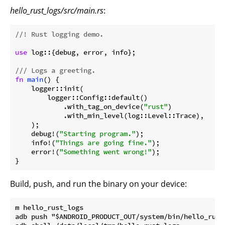
hello_rust_logs/src/main.rs
:
//! Rust logging demo.
use
 log::{debug, error, info};

/// Logs a greeting.
fn
main
() {

    logger::init(

        logger::Config::default()

            .with_tag_on_device(
"rust"
)

            .with_min_level(log::Level::Trace),

    );

    debug!(
"Starting program."
);

    info!(
"Things are going fine."
);

    error!(
"Something went wrong!"
);

}
Build, push, and run the binary on your device:
m hello_rust_logs

adb push "$ANDROID_PRODUCT_OUT/system/bin/hello_rust