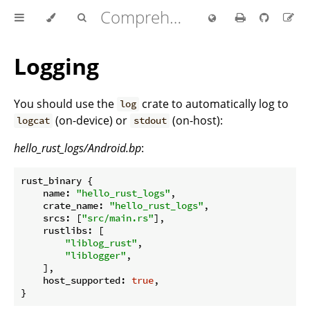
Comprehensive Rust 🦀
Logging
You should use the
crate to automatically log to
log
(on-device) or
(on-host):
logcat
stdout
hello_rust_logs/Android.bp
:
rust_binary {

name
: 
"hello_rust_logs"
,

crate_name
: 
"hello_rust_logs"
,

srcs
: [
"src/main.rs"
],

rustlibs
: [

"liblog_rust"
,

"liblogger"
,

    ],

host_supported
: 
true
,
