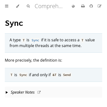
Comprehensive Rust 🦀
Sync
A type
is
if it is safe to access a
value
T
Sync
T
from multiple threads at the same time.
More precisely, the definition is:
is
if and only if
is
T
Sync
&T
Send
Speaker Notes