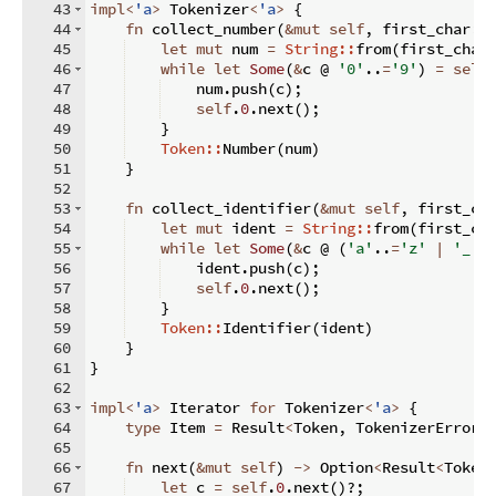
43
impl
<
'a
>
 Tokenizer
<
'a
>
{
44
fn
collect_number
(
&
mut
self
,
 first_char
:
45
let
mut
 num 
=
String::
from
(
first_char
46
while
let
Some
(
&
c @ 
'0'
..
=
'9'
)
=
self
47
    num
.
push
(
c
)
;
48
self
.
0
.
next
(
)
;
49
}
50
Token::
Number
(
num
)
51
}
52
53
fn
collect_identifier
(
&
mut
self
,
 first_ch
54
let
mut
 ident 
=
String::
from
(
first_ch
55
while
let
Some
(
&
c @ 
(
'a'
..
=
'z'
|
'_'
56
    ident
.
push
(
c
)
;
57
self
.
0
.
next
(
)
;
58
}
59
Token::
Identifier
(
ident
)
60
}
61
}
62
63
impl
<
'a
>
 Iterator 
for
 Tokenizer
<
'a
>
{
64
type
 Item 
=
 Result
<
Token
,
 TokenizerError
>
65
66
fn
next
(
&
mut
self
)
->
 Option
<
Result
<
Token
67
let
 c 
=
self
.
0
.
next
(
)
?;