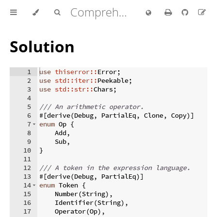
Comprehensive Rust 🦀
Solution
1
use
thiserror::
Error
;
2
use
std::iter::
Peekable
;
3
use
std::str::
Chars
;
4
5
/// An arithmetic operator.
6
#
[
derive
(
Debug
,
 PartialEq
,
 Clone
,
 Copy
)]
7
enum
 Op 
{
8
    Add
,
9
    Sub
,
10
}
11
12
/// A token in the expression language.
13
#
[
derive
(
Debug
,
 PartialEq
)]
14
enum
 Token 
{
15
    Number
(
String
)
,
16
    Identifier
(
String
)
,
17
    Operator
(
Op
)
,