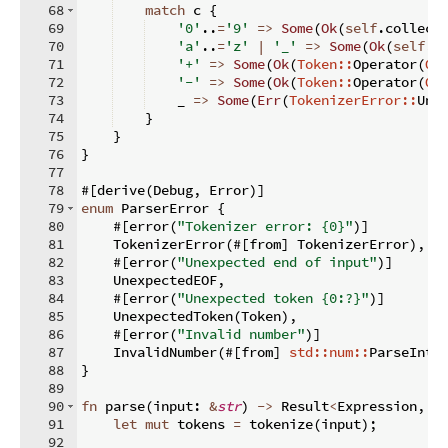
68
match
 c 
{
69
'0'
..
=
'9'
=>
Some
(
Ok
(
self
.
collect
70
'a'
..
=
'z'
|
'_'
=>
Some
(
Ok
(
self
.
c
71
'+'
=>
Some
(
Ok
(
Token::
Operator
(
Op
72
'-'
=>
Some
(
Ok
(
Token::
Operator
(
Op
73
    _ 
=>
Some
(
Err
(
TokenizerError::
Une
74
}
75
}
76
}
77
78
#
[
derive
(
Debug
,
 Error
)]
79
enum
 ParserError 
{
80
    #
[
error
(
"Tokenizer error: {0}"
)]
81
    TokenizerError
(
#
[
from
]
 TokenizerError
)
,
82
    #
[
error
(
"Unexpected end of input"
)]
83
    UnexpectedEOF
,
84
    #
[
error
(
"Unexpected token {0:?}"
)]
85
    UnexpectedToken
(
Token
)
,
86
    #
[
error
(
"Invalid number"
)]
87
    InvalidNumber
(
#
[
from
]
std::num::
ParseIntE
88
}
89
90
fn
parse
(
input
:
&
str
)
->
 Result
<
Expression
,
 P
91
let
mut
 tokens 
=
 tokenize
(
input
)
;
92