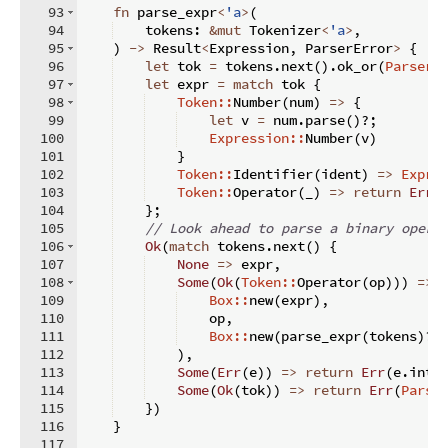
93
fn
parse_expr
<
'a
>
(
94
    tokens
:
&
mut
 Tokenizer
<
'a
>
,
95
)
->
 Result
<
Expression
,
 ParserError
>
{
96
let
 tok 
=
 tokens
.
next
(
)
.
ok_or
(
ParserE
97
let
 expr 
=
match
 tok 
{
98
Token::
Number
(
num
)
=>
{
99
let
 v 
=
 num
.
parse
(
)
?;
100
Expression::
Number
(
v
)
101
}
102
Token::
Identifier
(
ident
)
=>
Expre
103
Token::
Operator
(
_
)
=>
return
Err
(
104
}
;
105
// Look ahead to parse a binary opera
106
Ok
(
match
 tokens
.
next
(
)
{
107
None
=>
 expr
,
108
Some
(
Ok
(
Token::
Operator
(
op
)))
=>
109
Box::
new
(
expr
)
,
110
    op
,
111
Box::
new
(
parse_expr
(
tokens
)
?
)
112
)
,
113
Some
(
Err
(
e
))
=>
return
Err
(
e
.
into
114
Some
(
Ok
(
tok
))
=>
return
Err
(
Parse
115
})
116
}
117