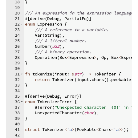
18
}
19
20
/// An expression in the expression language.
21
#
[
derive
(
Debug
,
 PartialEq
)]
22
enum
 Expression 
{
23
/// A reference to a variable.
24
    Var
(
String
)
,
25
/// A literal number.
26
    Number
(
u32
)
,
27
/// A binary operation.
28
    Operation
(
Box
<
Expression
>
,
 Op
,
 Box
<
Expres
29
}
30
31
fn
tokenize
(
input
:
&
str
)
->
 Tokenizer 
{
32
return
 Tokenizer
(
input
.
chars
(
)
.
peekable
(
)
33
}
34
35
#
[
derive
(
Debug
,
 Error
)]
36
enum
 TokenizerError 
{
37
    #
[
error
(
"Unexpected character '{0}' in in
38
    UnexpectedCharacter
(
char
)
,
39
}
40
41
struct
 Tokenizer
<
'a
>
(
Peekable
<
Chars
<
'a
>>
)
;
42