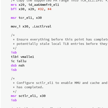
/* Copy the supported PA range into TCR_EL1.IPS. *
mrs
 x29, id_aa64mmfr0_el1

bfi
 x30, x29, 
#32
, 
#4
msr
 tcr_el1, x30

    mov_i x30, .Lsctlrval

/*

     * Ensure everything before this point has complete
     * potentially stale local TLB entries before they 
     */
isb
    tlbi vmalle1

    ic iallu

dsb
 nsh

isb
/*

     * Configure sctlr_el1 to enable MMU and cache and 
     * has completed.

     */
msr
 sctlr_el1, x30

isb