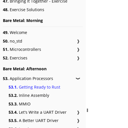
47.
Bringing It Together - Exercise
48.
Exercise Solutions
Bare Metal: Morning
49.
Welcome
50.
no_std
❱
51.
Microcontrollers
❱
52.
Exercises
❱
Bare Metal: Afternoon
53.
Application Processors
❱
53.1.
Getting Ready to Rust
53.2.
Inline Assembly
53.3.
MMIO
53.4.
Let's Write a UART Driver
❱
53.5.
A Better UART Driver
❱