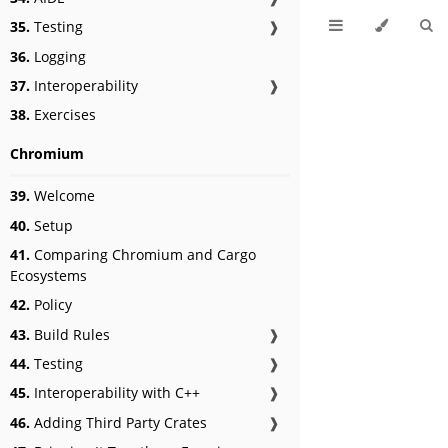
35.
Testing
❱
36.
Logging
37.
Interoperability
❱
38.
Exercises
Chromium
39.
Welcome
40.
Setup
41.
Comparing Chromium and Cargo
Ecosystems
42.
Policy
43.
Build Rules
❱
44.
Testing
❱
45.
Interoperability with C++
❱
46.
Adding Third Party Crates
❱