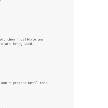
/
d, then invalidate any

start being used.

don't proceed until this
