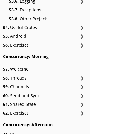
53.6.
Logging
❱
53.7.
Exceptions
53.8.
Other Projects
54.
Useful Crates
❱
55.
Android
❱
56.
Exercises
❱
Concurrency: Morning
57.
Welcome
58.
Threads
❱
59.
Channels
❱
60.
Send and Sync
❱
61.
Shared State
❱
62.
Exercises
❱
Concurrency: Afternoon