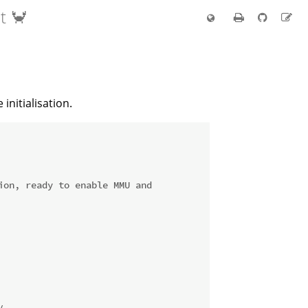
t 🦀
nitialisation.
on, ready to enable MMU and
