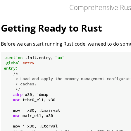
Comprehensive Rus
Getting Ready to Rust
Before we can start running Rust code, we need to do some i
.section
 .init.entry, 
"ax"
.global
entry
entry:
/*

     * Load and apply the memory management configurati
     * caches.

     */
adrp
 x30, idmap

msr
 ttbr0_el1, x30

    mov_i x30, .Lmairval

msr
 mair_el1, x30

    mov_i x30, .Ltcrval
