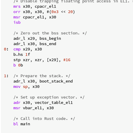
/* Disable trapping floating point access in EL1. 
mrs
 x30, cpacr_el1

orr
 x30, x30, #(
0x3
 << 
20
)

msr
 cpacr_el1, x30

isb
/* Zero out the bss section. */
    adr_l x29, bss_begin

0
:  
cmp
 x29, x30

    b.hs 
1
f

    stp xzr, xzr, [x29], 
#16
b
0
b

1
:  
/* Prepare the stack. */
    adr_l x30, boot_stack_end

mov
sp
, x30

/* Set up exception vector. */
adr
 x30, vector_table_el1

msr
 vbar_el1, x30

/* Call into Rust code. */
bl
 main
