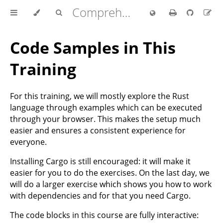
Comprehensive Rust 🦀
Code Samples in This
Training
For this training, we will mostly explore the Rust
language through examples which can be executed
through your browser. This makes the setup much
easier and ensures a consistent experience for
everyone.
Installing Cargo is still encouraged: it will make it
easier for you to do the exercises. On the last day, we
will do a larger exercise which shows you how to work
with dependencies and for that you need Cargo.
The code blocks in this course are fully interactive: