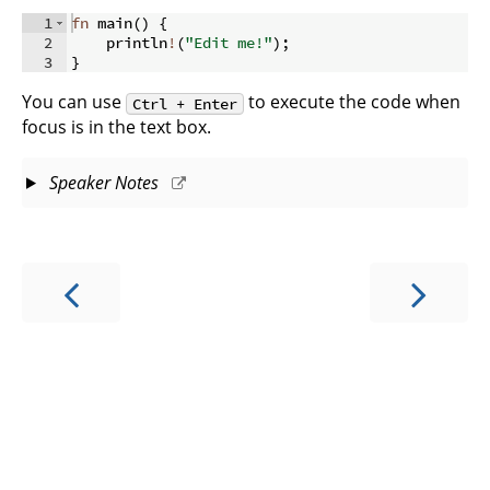
1
fn
main
(
)
{
2
    println
!
(
"Edit me!"
)
;
3
}
You can use
to execute the code when
Ctrl + Enter
focus is in the text box.
Speaker Notes