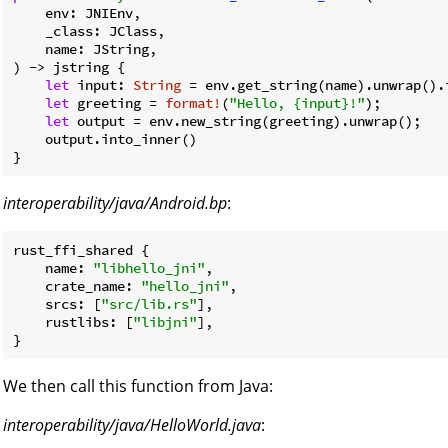
    env: JNIEnv,

    _class: JClass,

    name: JString,

) -> jstring {

let
 input: 
String
 = env.get_string(name).unwrap().i
let
 greeting = 
format!
(
"Hello, {input}!"
);

let
 output = env.new_string(greeting).unwrap();

    output.into_inner()

interoperability/java/Android.bp
:
rust_ffi_shared {

name
: 
"libhello_jni"
,

crate_name
: 
"hello_jni"
,

srcs
: [
"src/lib.rs"
],

rustlibs
: [
"libjni"
],

We then call this function from Java:
interoperability/java/HelloWorld.java
: