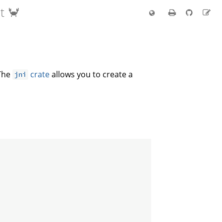
t 🦀
 The
crate
allows you to create a
jni