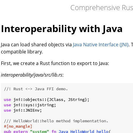
Comprehensive Rus
Interoperability with Java
Java can load shared objects via
Java Native Interface (JNI)
.
compatible library.
First, we create a Rust function to export to Java:
interoperability/java/src/lib.rs
:
//! Rust <-> Java FFI demo.
use
use
use
 jni::JNIEnv;

/// HelloWorld::hello method implementation.
#[no_mangle]
pub
extern
"system"
fn
Java_HelloWorld_hello
(
