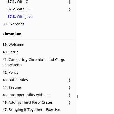
37.1.
With C
❱
37.2.
With C++
❱
37.3.
With Java
38.
Exercises
Chromium
39.
Welcome
40.
Setup
41.
Comparing Chromium and Cargo
Ecosystems
42.
Policy
43.
Build Rules
❱
44.
Testing
❱
45.
Interoperability with C++
❱
46.
Adding Third Party Crates
❱
47.
Bringing It Together - Exercise