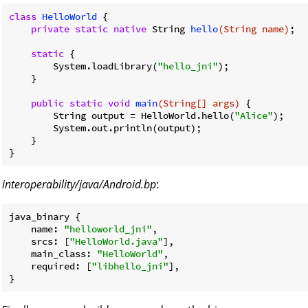
class
HelloWorld
{

private
static
native
 String 
hello
(String name)
;

static
 {

        System.loadLibrary(
"hello_jni"
);

    }

public
static
void
main
(String[] args)
{

        String output = HelloWorld.hello(
"Alice"
);

        System.out.println(output);

    }

interoperability/java/Android.bp
:
java_binary {

name
: 
"helloworld_jni"
,

srcs
: [
"HelloWorld.java"
],

main_class
: 
"HelloWorld"
,

required
: [
"libhello_jni"
],
