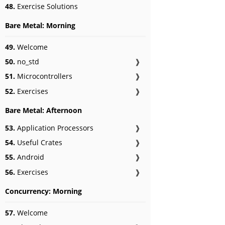
48.
Exercise Solutions
Bare Metal: Morning
49.
Welcome
50.
no_std
❱
51.
Microcontrollers
❱
52.
Exercises
❱
Bare Metal: Afternoon
53.
Application Processors
❱
54.
Useful Crates
❱
55.
Android
❱
56.
Exercises
❱
Concurrency: Morning
57.
Welcome