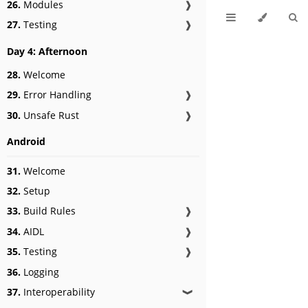
26.
Modules
❱
27.
Testing
❱
Day 4: Afternoon
28.
Welcome
29.
Error Handling
❱
30.
Unsafe Rust
❱
Android
31.
Welcome
32.
Setup
33.
Build Rules
❱
34.
AIDL
❱
35.
Testing
❱
36.
Logging
37.
Interoperability
❱