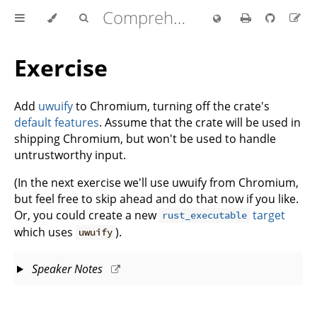
Comprehensive Rust 🦀
Exercise
Add
uwuify
to Chromium, turning off the crate's
default features
. Assume that the crate will be used in
shipping Chromium, but won't be used to handle
untrustworthy input.
(In the next exercise we'll use uwuify from Chromium,
but feel free to skip ahead and do that now if you like.
Or, you could create a new
target
rust_executable
which uses
).
uwuify
Speaker Notes