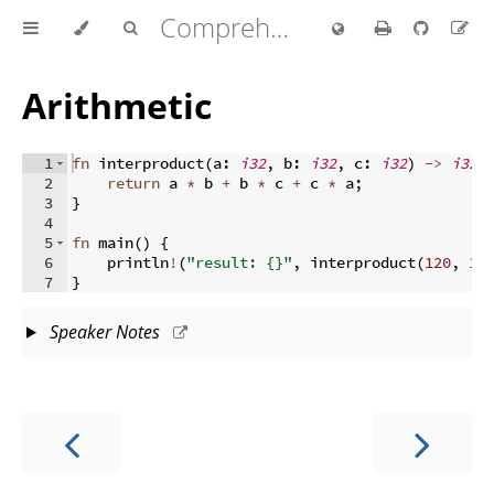
Comprehensive Rust 🦀
Arithmetic
1
fn
interproduct
(
a
:
i32
,
 b
:
i32
,
 c
:
i32
)
->
i32
2
return
 a 
*
 b 
+
 b 
*
 c 
+
 c 
*
 a
;
3
}
4
5
fn
main
(
)
{
6
    println
!
(
"result: {}"
,
 interproduct
(
120
,
10
7
}
Speaker Notes