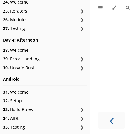
24.
Welcome
25.
Iterators
❱
26.
Modules
❱
27.
Testing
❱
Day 4: Afternoon
28.
Welcome
29.
Error Handling
❱
30.
Unsafe Rust
❱
Android
31.
Welcome
32.
Setup
33.
Build Rules
❱
34.
AIDL
❱
35.
Testing
❱