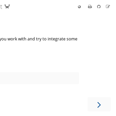
t 🦀
s you work with and try to integrate some