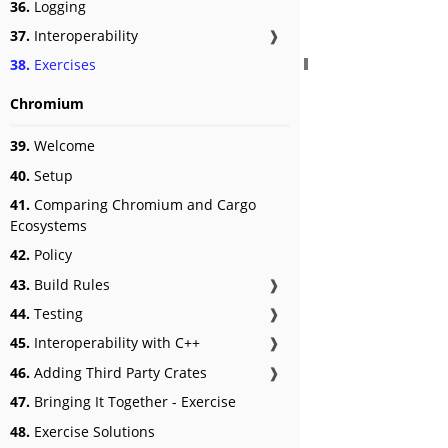
36.
Logging
37.
Interoperability
❱
38.
Exercises
Chromium
39.
Welcome
40.
Setup
41.
Comparing Chromium and Cargo
Ecosystems
42.
Policy
43.
Build Rules
❱
44.
Testing
❱
45.
Interoperability with C++
❱
46.
Adding Third Party Crates
❱
47.
Bringing It Together - Exercise
48.
Exercise Solutions