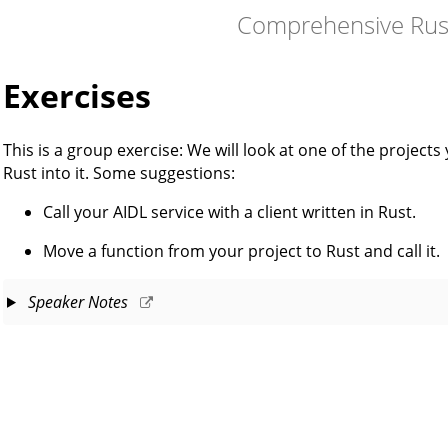
Comprehensive Rus
Exercises
This is a group exercise: We will look at one of the project
Rust into it. Some suggestions:
Call your AIDL service with a client written in Rust.
Move a function from your project to Rust and call it.
Speaker Notes