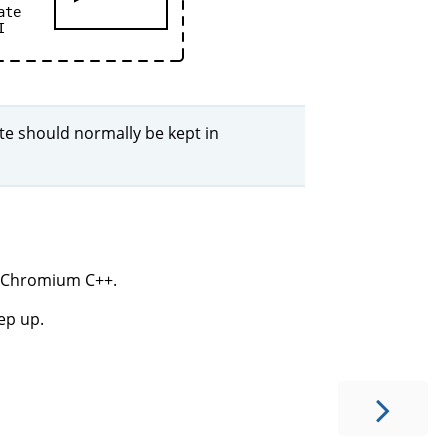
ate
I
ate should normally be kept in
om Chromium C++.
eep up.