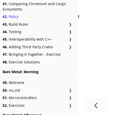
41.
Comparing Chromium and Cargo
Ecosystems
42.
Policy
43.
Build Rules
❱
44.
Testing
❱
45.
Interoperability with C++
❱
46.
Adding Third Party Crates
❱
47.
Bringing It Together - Exercise
48.
Exercise Solutions
Bare Metal: Morning
49.
Welcome
50.
no_std
❱
51.
Microcontrollers
❱
52.
Exercises
❱