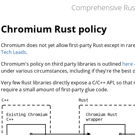
Comprehensive Rus
Chromium Rust policy
Chromium does not yet allow first-party Rust except in r
Tech Leads
.
Chromium's policy on third party libraries is outlined
here
under various circumstances, including if they're the best 
Very few Rust libraries directly expose a C/C++ API, so that m
require a small amount of first-party glue code.
C++
Rust
Existing
Chromium
Chromium
Rust
C++
wrapper