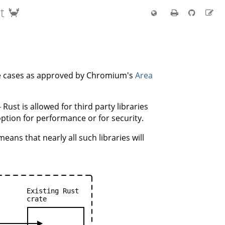
t 🦀
are cases as approved by Chromium's
Area
- Rust is allowed for third party libraries
option for performance or for security.
eans that nearly all such libraries will
Existing
Rust
crate