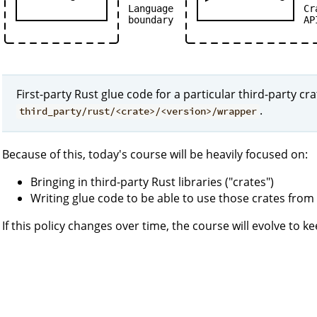
Language
Cr
boundary
AP
First-party Rust glue code for a particular third-party cr
.
third_party/rust/<crate>/<version>/wrapper
Because of this, today's course will be heavily focused on:
Bringing in third-party Rust libraries ("crates")
Writing glue code to be able to use those crates fr
If this policy changes over time, the course will evolve to k