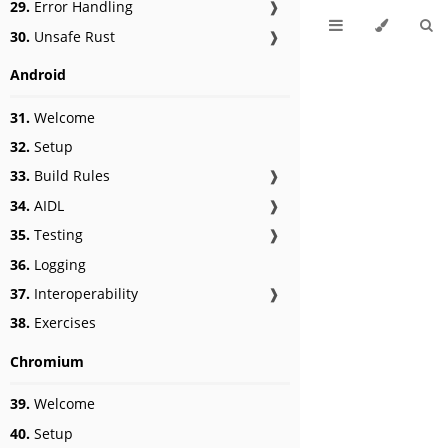
29.
Error Handling
❱
30.
Unsafe Rust
❱
Android
31.
Welcome
32.
Setup
33.
Build Rules
❱
34.
AIDL
❱
35.
Testing
❱
36.
Logging
37.
Interoperability
❱
38.
Exercises
Chromium
39.
Welcome
40.
Setup