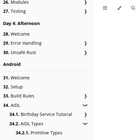
26.
Modules
❱
27.
Testing
❱
Day 4: Afternoon
28.
Welcome
29.
Error Handling
❱
30.
Unsafe Rust
❱
Android
31.
Welcome
32.
Setup
33.
Build Rules
❱
34.
AIDL
❱
34.1.
Birthday Service Tutorial
❱
34.2.
AIDL Types
❱
34.2.1.
Primitive Types