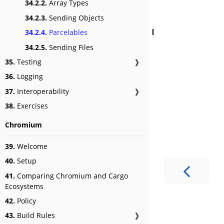
34.2.2.
Array Types
34.2.3.
Sending Objects
34.2.4.
Parcelables
34.2.5.
Sending Files
35.
Testing
❱
36.
Logging
37.
Interoperability
❱
38.
Exercises
Chromium
39.
Welcome
40.
Setup
41.
Comparing Chromium and Cargo
Ecosystems
42.
Policy
43.
Build Rules
❱