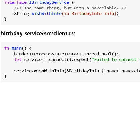
interface
IBirthdayService
{

/** The same thing, but with a parcelable. */
String 
wishWithInfo
(in BirthdayInfo info)
;

birthday_service/src/client.rs
:
fn
main
() {

    binder::ProcessState::start_thread_pool();

let
 service = connect().expect(
"Failed to connect 
    service.wishWithInfo(&BirthdayInfo { name: name.clo
}