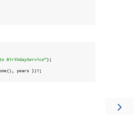
to BirthdayService"
);

ne(), years })?;
