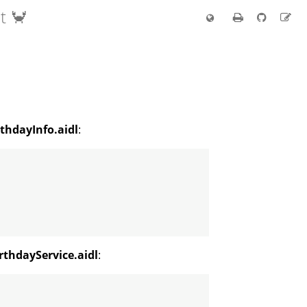
t 🦀
thdayInfo.aidl
:
rthdayService.aidl
: