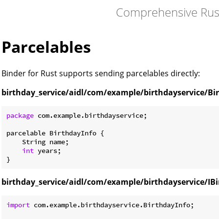
Comprehensive Rus
Parcelables
Binder for Rust supports sending parcelables directly:
birthday_service/aidl/com/example/birthdayservice/Bir
package
 com.example.birthdayservice;

parcelable BirthdayInfo {

    String name;

int
 years;

birthday_service/aidl/com/example/birthdayservice/IBi
import
 com.example.birthdayservice.BirthdayInfo;
