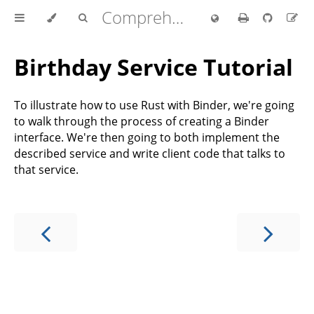
Comprehensive Rust 🦀
Birthday Service Tutorial
To illustrate how to use Rust with Binder, we're going
to walk through the process of creating a Binder
interface. We're then going to both implement the
described service and write client code that talks to
that service.