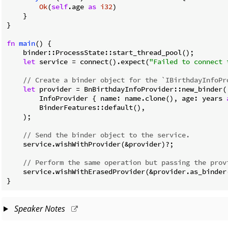
Ok
(
self
.age 
as
i32
)

    }

}

fn
main
() {

    binder::ProcessState::start_thread_pool();

let
 service = connect().expect(
"Failed to connect 
// Create a binder object for the `IBirthdayInfoPr
let
 provider = BnBirthdayInfoProvider::new_binder(

        InfoProvider { name: name.clone(), age: years 
        BinderFeatures::default(),

    );

// Send the binder object to the service.
    service.wishWithProvider(&provider)?;

// Perform the same operation but passing the prov
    service.wishWithErasedProvider(&provider.as_binder(
}
Speaker Notes