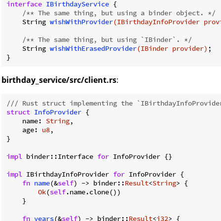
interface
IBirthdayService
{

/** The same thing, but using a binder object. */
String 
wishWithProvider
(IBirthdayInfoProvider prov
/** The same thing, but using `IBinder`. */
String 
wishWithErasedProvider
(IBinder provider)
;

birthday_service/src/client.rs
:
/// Rust struct implementing the `IBirthdayInfoProvide
struct
InfoProvider
 {

    name: 
String
,

    age: 
u8
,

}

impl
 binder::Interface 
for
 InfoProvider {}

impl
 IBirthdayInfoProvider 
for
 InfoProvider {

fn
name
(&
self
) -> binder::
Result
<
String
> {

Ok
(
self
.name.clone())

    }

fn
years
(&
self
) -> binder::
Result
<
i32
> {
