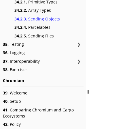
34.2.1.
Primitive Types
34.2.2.
Array Types
34.2.3.
Sending Objects
34.2.4.
Parcelables
34.2.5.
Sending Files
35.
Testing
❱
36.
Logging
37.
Interoperability
❱
38.
Exercises
Chromium
39.
Welcome
40.
Setup
41.
Comparing Chromium and Cargo
Ecosystems
42.
Policy