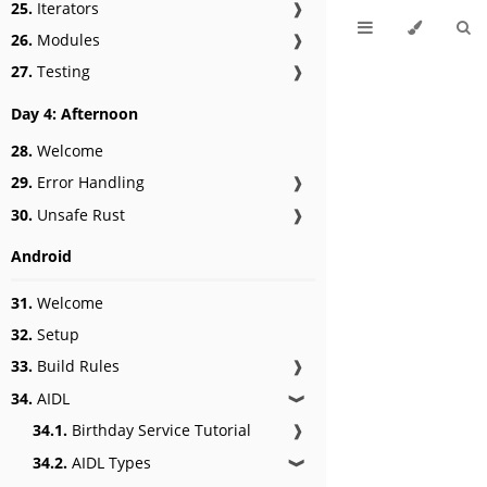
25.
Iterators
❱
26.
Modules
❱
27.
Testing
❱
Day 4: Afternoon
28.
Welcome
29.
Error Handling
❱
30.
Unsafe Rust
❱
Android
31.
Welcome
32.
Setup
33.
Build Rules
❱
34.
AIDL
❱
34.1.
Birthday Service Tutorial
❱
34.2.
AIDL Types
❱