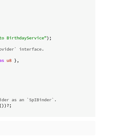
to BirthdayService"
);

ovider` interface.
as
u8
 },

ider as an `SpIBinder`.
))?;
