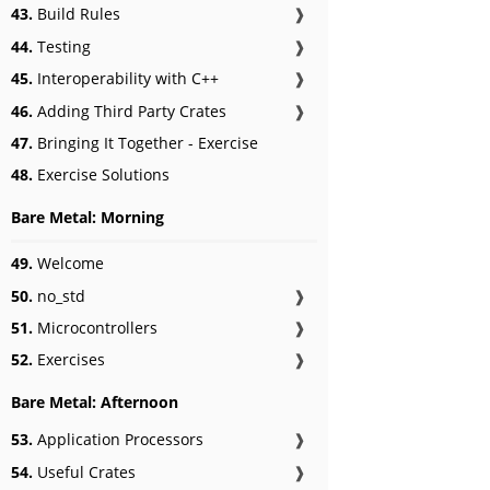
43.
Build Rules
❱
44.
Testing
❱
45.
Interoperability with C++
❱
46.
Adding Third Party Crates
❱
47.
Bringing It Together - Exercise
48.
Exercise Solutions
Bare Metal: Morning
49.
Welcome
50.
no_std
❱
51.
Microcontrollers
❱
52.
Exercises
❱
Bare Metal: Afternoon
53.
Application Processors
❱
54.
Useful Crates
❱