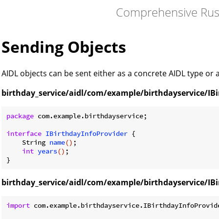
Comprehensive Rus
Sending Objects
AIDL objects can be sent either as a concrete AIDL type or
birthday_service/aidl/com/example/birthdayservice/IBi
package
 com.example.birthdayservice;

interface
IBirthdayInfoProvider
{

String 
name
()
;

int
years
()
;

birthday_service/aidl/com/example/birthdayservice/IBi
import
 com.example.birthdayservice.IBirthdayInfoProvide