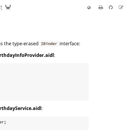
t 🦀
 as the type-erased
interface:
IBinder
rthdayInfoProvider.aidl
:
rthdayService.aidl
:
r;
