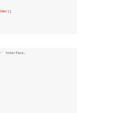
ider)
;

r` interface.