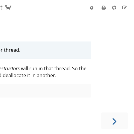
t 🦀
r thread.
estructors
will run in that thread. So the
 deallocate it in another.