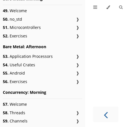
49.
Welcome
50.
no_std
❱
51.
Microcontrollers
❱
52.
Exercises
❱
Bare Metal: Afternoon
53.
Application Processors
❱
54.
Useful Crates
❱
55.
Android
❱
56.
Exercises
❱
Concurrency: Morning
57.
Welcome
58.
Threads
❱
59.
Channels
❱