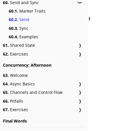
60.
Send and Sync
❱
60.1.
Marker Traits
60.2.
Send
60.3.
Sync
60.4.
Examples
61.
Shared State
❱
62.
Exercises
❱
Concurrency: Afternoon
63.
Welcome
64.
Async Basics
❱
65.
Channels and Control Flow
❱
66.
Pitfalls
❱
67.
Exercises
❱
Final Words