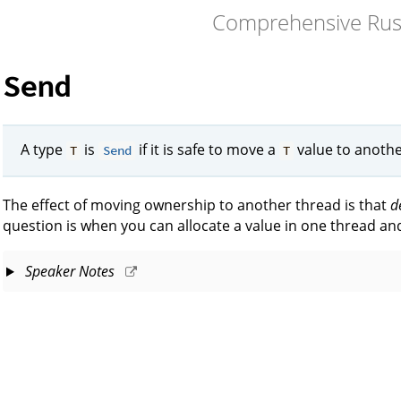
Comprehensive Rus
Send
A type
is
if it is safe to move a
value to anothe
T
Send
T
The effect of moving ownership to another thread is that
d
question is when you can allocate a value in one thread and
Speaker Notes