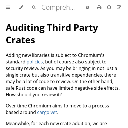
Comprehensive Rust 🦀
Auditing Third Party
Crates
Adding new libraries is subject to Chromium's
standard
policies
, but of course also subject to
security review. As you may be bringing in not just a
single crate but also transitive dependencies, there
may be a lot of code to review. On the other hand,
safe Rust code can have limited negative side effects.
How should you review it?
Over time Chromium aims to move to a process
based around
cargo vet
.
Meanwhile, for each new crate addition, we are