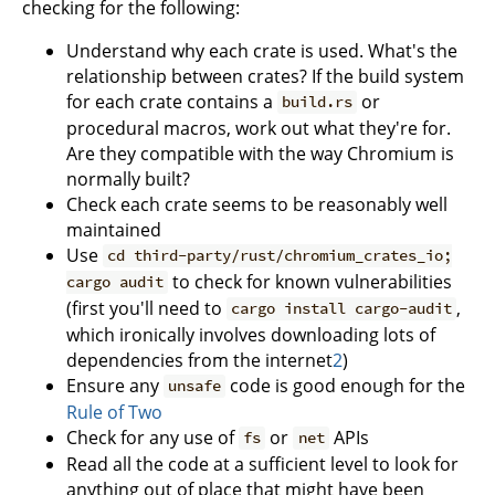
checking for the following:
Understand why each crate is used. What's the
relationship between crates? If the build system
for each crate contains a
or
build.rs
procedural macros, work out what they're for.
Are they compatible with the way Chromium is
normally built?
Check each crate seems to be reasonably well
maintained
Use
cd third-party/rust/chromium_crates_io;
to check for known vulnerabilities
cargo audit
(first you'll need to
,
cargo install cargo-audit
which ironically involves downloading lots of
dependencies from the internet
2
)
Ensure any
code is good enough for the
unsafe
Rule of Two
Check for any use of
or
APIs
fs
net
Read all the code at a sufficient level to look for
anything out of place that might have been