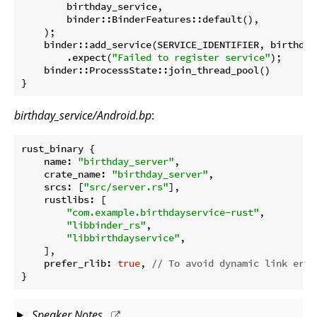
        birthday_service,

        binder::BinderFeatures::default(),

    );

    binder::add_service(SERVICE_IDENTIFIER, birthday
        .expect(
"Failed to register service"
);

    binder::ProcessState::join_thread_pool()

}
birthday_service/Android.bp
:
rust_binary {

name
: 
"birthday_server"
,

crate_name
: 
"birthday_server"
,

srcs
: [
"src/server.rs"
],

rustlibs
: [

"com.example.birthdayservice-rust"
,

"libbinder_rs"
,

"libbirthdayservice"
,

    ],

prefer_rlib
: 
true
, 
// To avoid dynamic link erro
Speaker Notes