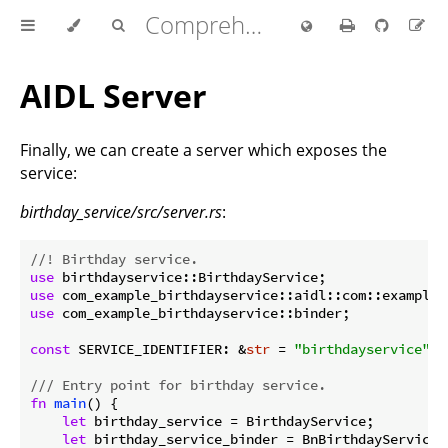
Comprehensive Rust 🦀
AIDL Server
Finally, we can create a server which exposes the
service:
birthday_service/src/server.rs
:
//! Birthday service.
use
use
use
 com_example_birthdayservice::binder;

const
 SERVICE_IDENTIFIER: &
str
 = 
"birthdayservice"
;

/// Entry point for birthday service.
fn
main
() {

let
 birthday_service = BirthdayService;

let
 birthday_service_binder = BnBirthdayService::