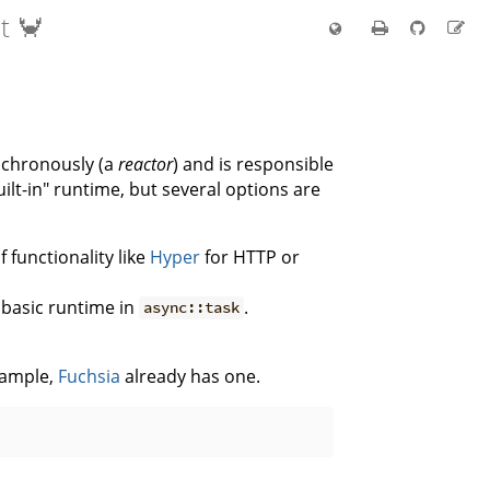
t 🦀
nchronously (a
reactor
) and is responsible
uilt-in" runtime, but several options are
 functionality like
Hyper
for HTTP or
a basic runtime in
.
async::task
xample,
Fuchsia
already has one.