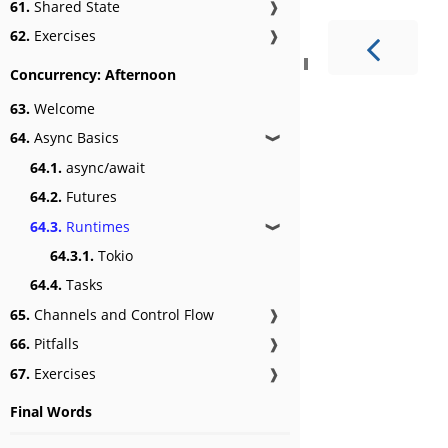
61.
Shared State
❱
62.
Exercises
❱
Concurrency: Afternoon
63.
Welcome
64.
Async Basics
❱
64.1.
async/await
64.2.
Futures
64.3.
Runtimes
❱
64.3.1.
Tokio
64.4.
Tasks
65.
Channels and Control Flow
❱
66.
Pitfalls
❱
67.
Exercises
❱
Final Words