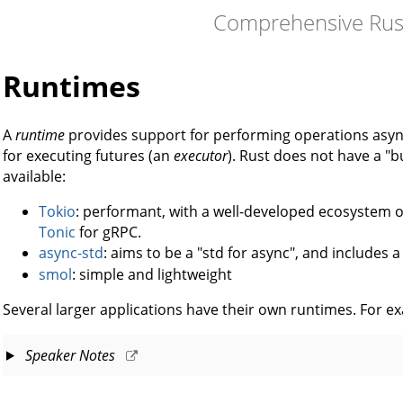
Comprehensive Rus
Runtimes
A
runtime
provides support for performing operations asy
for executing futures (an
executor
). Rust does not have a "b
available:
Tokio
: performant, with a well-developed ecosystem of
Tonic
for gRPC.
async-std
: aims to be a "std for async", and includes 
smol
: simple and lightweight
Several larger applications have their own runtimes. For e
Speaker Notes