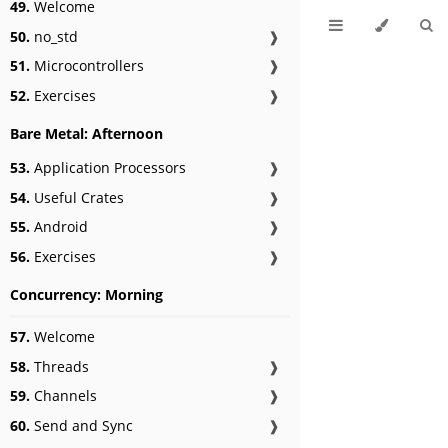
49.
Welcome
50.
no_std
❱
51.
Microcontrollers
❱
52.
Exercises
❱
Bare Metal: Afternoon
53.
Application Processors
❱
54.
Useful Crates
❱
55.
Android
❱
56.
Exercises
❱
Concurrency: Morning
57.
Welcome
58.
Threads
❱
59.
Channels
❱
60.
Send and Sync
❱