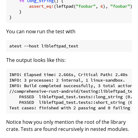
fn
long_string
() {

assert_eq!
(leftpad(
"foobar"
, 
6
), 
"foobar"
);

    }

You can now run the test with
The output looks like this:
INFO: Elapsed time: 2.666s, Critical Path: 2.40s

INFO: 3 processes: 2 internal, 1 linux-sandbox.

INFO: Build completed successfully, 3 total actions

//comprehensive-rust-android/testing:libleftpad_test
    PASSED  libleftpad_test.tests::long_string (0.0s)
    PASSED  libleftpad_test.tests::short_string (0.0s
Notice how you only mention the root of the library
crate. Tests are found recursively in nested modules.