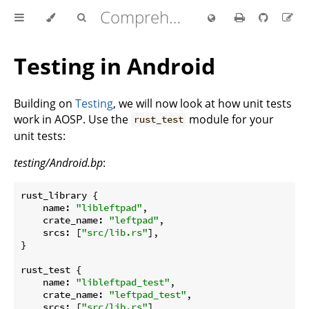
Comprehensive Rust 🦀
Testing in Android
Building on
Testing
, we will now look at how unit tests
work in AOSP. Use the
module for your
rust_test
unit tests:
testing/Android.bp
:
rust_library {

name
: 
"libleftpad"
,

crate_name
: 
"leftpad"
,

srcs
: [
"src/lib.rs"
],

}

rust_test {

name
: 
"libleftpad_test"
,

crate_name
: 
"leftpad_test"
,

srcs
: [
"src/lib.rs"
],
