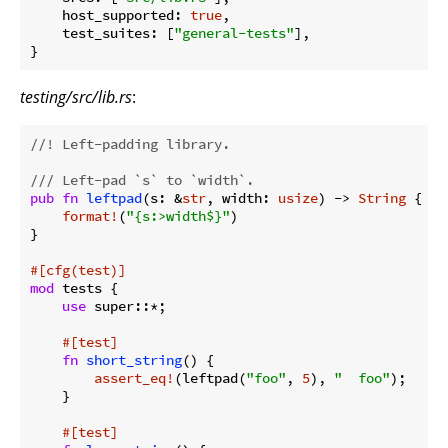
host_supported
: 
true
,

test_suites
: [
"general-tests"
],

testing/src/lib.rs
:
//! Left-padding library.
/// Left-pad `s` to `width`.
pub
fn
leftpad
(s: &
str
, width: 
usize
) -> 
String
 {

format!
(
"{s:>width$}"
)

}

#[cfg(test)]
mod
 tests {

use
 super::*;

#[test]
fn
short_string
() {

assert_eq!
(leftpad(
"foo"
, 
5
), 
"  foo"
);

    }

#[test]