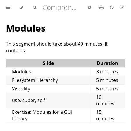
Comprehensive Rust 🦀
Modules
This segment should take about 40 minutes. It
contains:
Slide
Duration
Modules
3 minutes
Filesystem Hierarchy
5 minutes
Visibility
5 minutes
10
use, super, self
minutes
Exercise: Modules for a GUI
15
Library
minutes